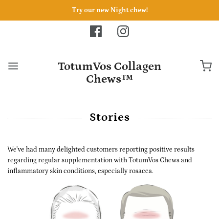
Try our new Night chew!
TotumVos Collagen
Chews™
Stories
We've had many delighted customers reporting positive results
regarding regular supplementation with
TotumVos Chews
and
inflammatory skin conditions, especially
rosacea.