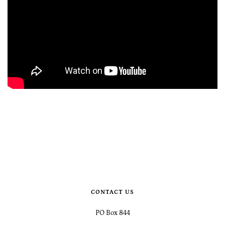
CONTACT US
PO Box 844