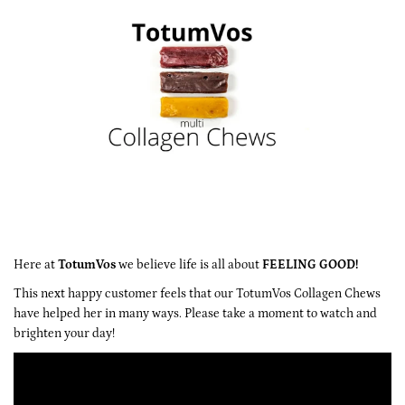
Here at
TotumVos
we believe life is all about
FEELING GOOD!
This next happy customer feels that our
TotumVos Collagen Chews
have helped her in many ways. Please take a moment to watch and
brighten your day!