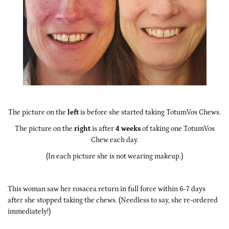
The picture on the
left
is before she started taking TotumVos Chews.
The picture on the
right
is after
4 weeks
of taking one TotumVos
Chew each day.
(In each picture she is not wearing makeup.)
This woman saw her rosacea return in full force within 6-7 days
after she stopped taking the chews. (Needless to say, she re-ordered
immediately!)