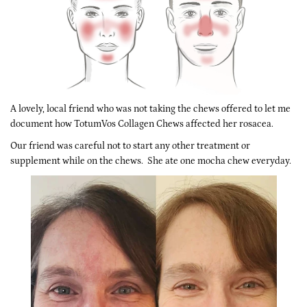
A lovely, local friend who was not taking the chews offered to let me
document how TotumVos Collagen Chews affected her rosacea.
Our friend was careful not to start any other treatment or
supplement while on the chews. She ate one mocha chew everyday.