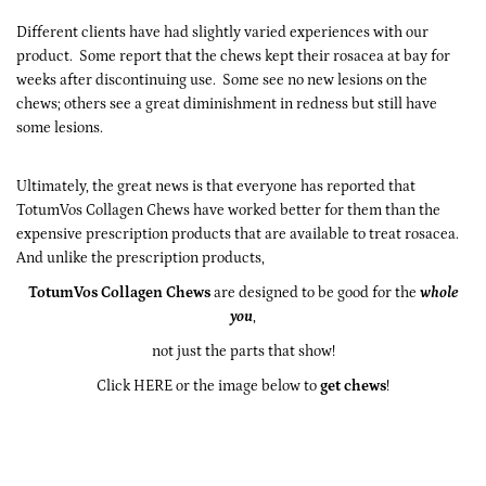
Different clients have had slightly varied experiences with our
product. Some report that the chews kept their rosacea at bay for
weeks after discontinuing use. Some see no new lesions on the
chews; others see a great diminishment in redness but still have
some lesions.
Ultimately, the great news is that everyone has reported that
TotumVos Collagen Chews have worked better for them than the
expensive prescription products that are available to treat rosacea.
And unlike the prescription products,
TotumVos Collagen Chews
are designed to be good for the
whole
you
,
not just the parts that show!
Click HERE
or the image below to
get chews
!