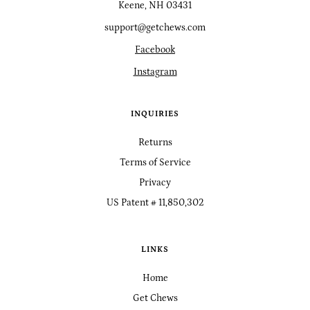
Keene, NH 03431
support@getchews.com
Facebook
Instagram
INQUIRIES
Returns
Terms of Service
Privacy
US Patent # 11,850,302
LINKS
Home
Get Chews